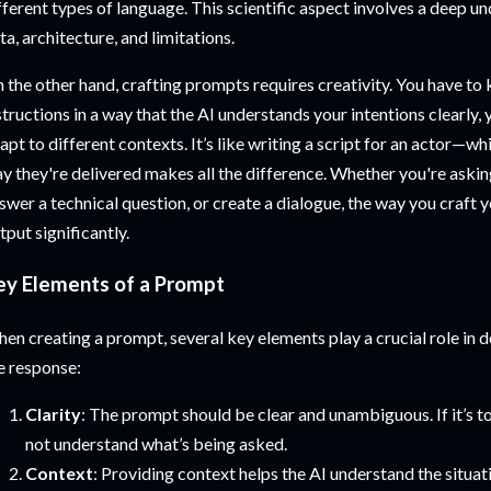
fferent types of language. This scientific aspect involves a deep un
ta, architecture, and limitations.
 the other hand, crafting prompts requires creativity. You have t
structions in a way that the AI understands your intentions clearly,
apt to different contexts. It’s like writing a script for an actor—wh
y they're delivered makes all the difference. Whether you're askin
swer a technical question, or create a dialogue, the way you craft 
tput significantly.
ey Elements of a Prompt
en creating a prompt, several key elements play a crucial role in 
e response:
Clarity
: The prompt should be clear and unambiguous. If it’s t
not understand what’s being asked.
Context
: Providing context helps the AI understand the situati