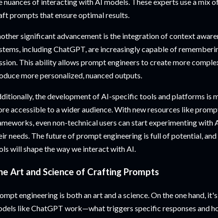
e nuances of interacting with AI models. These experts use a mix of 
aft prompts that ensure optimal results.
other significant advancement is the integration of context awar
stems, including ChatGPT, are increasingly capable of remembering
ssion. This ability allows prompt engineers to create more comple
oduce more personalized, nuanced outputs.
ditionally, the development of AI-specific tools and platforms is
re accessible to a wider audience. With new resources like promp
ameworks, even non-technical users can start experimenting with 
eir needs. The future of prompt engineering is full of potential, and
ols will shape the way we interact with AI.
he Art and Science of Crafting Prompts
ompt engineering is both an art and a science. On the one hand, it
dels like ChatGPT work—what triggers specific responses and ho