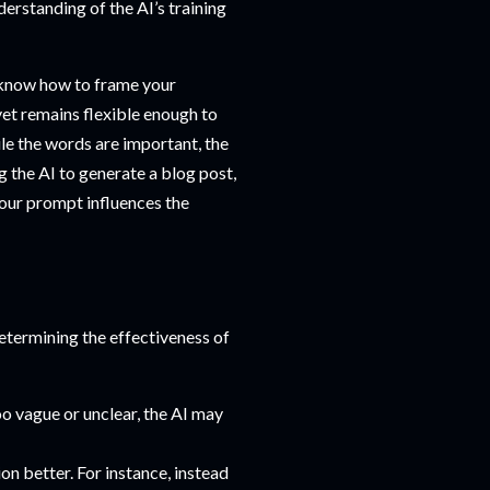
derstanding of the AI’s training
o know how to frame your
 yet remains flexible enough to
ile the words are important, the
g the AI to generate a blog post,
your prompt influences the
determining the effectiveness of
oo vague or unclear, the AI may
on better. For instance, instead