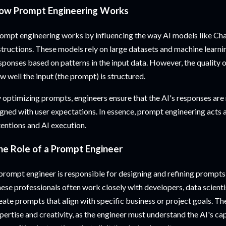
ow Prompt Engineering Works
ompt engineering works by influencing the way AI models like Ch
structions. These models rely on large datasets and machine learn
sponses based on patterns in the input data. However, the quality 
w well the input (the prompt) is structured.
 optimizing prompts, engineers ensure that the AI's responses are 
igned with user expectations. In essence, prompt engineering acts
tentions and AI execution.
he Role of a Prompt Engineer
prompt engineer is responsible for designing and refining prompts
ese professionals often work closely with developers, data scienti
eate prompts that align with specific business or project goals. Th
pertise and creativity, as the engineer must understand the AI's cap