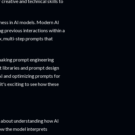
creative and technical skills to
eness in AI models. Modern AI
 previous interactions within a
x, multi-step prompts that
 making prompt engineering
t libraries and prompt design
AI and optimizing prompts for
 it's exciting to see how these
's about understanding how AI
w the model interprets