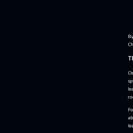
By
Ch
T
On
sp
le
ro
Fo
ab
le