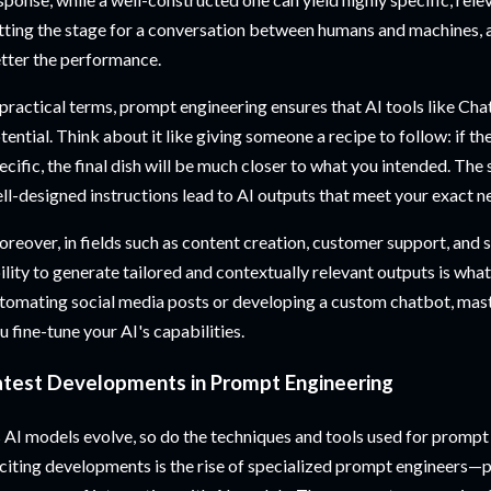
tting the stage for a conversation between humans and machines, an
tter the performance.
 practical terms, prompt engineering ensures that AI tools like Cha
tential. Think about it like giving someone a recipe to follow: if th
ecific, the final dish will be much closer to what you intended. T
ll-designed instructions lead to AI outputs that meet your exact n
reover, in fields such as content creation, customer support, and
ility to generate tailored and contextually relevant outputs is wha
tomating social media posts or developing a custom chatbot, mas
u fine-tune your AI's capabilities.
atest Developments in Prompt Engineering
 AI models evolve, so do the techniques and tools used for prompt
citing developments is the rise of specialized prompt engineers—