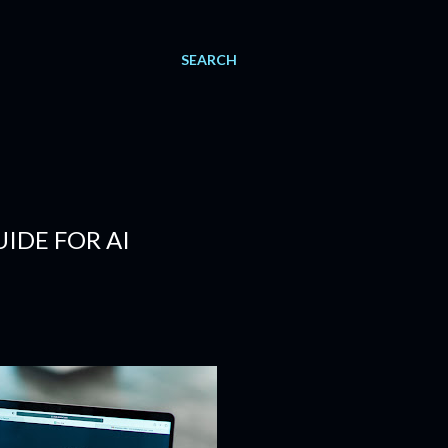
SEARCH
IDE FOR AI