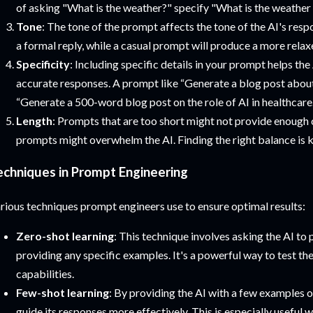
of asking "What is the weather?" specify "What is the weather
Tone
: The tone of the prompt affects the tone of the AI's resp
a formal reply, while a casual prompt will produce a more relax
Specificity
: Including specific details in your prompt helps th
accurate responses. A prompt like “Generate a blog post abou
“Generate a 500-word blog post on the role of AI in healthcare.
Length
: Prompts that are too short might not provide enough 
prompts might overwhelm the AI. Finding the right balance is k
echniques in Prompt Engineering
rious techniques prompt engineers use to ensure optimal results:
Zero-shot learning
: This technique involves asking the AI to
providing any specific examples. It's a powerful way to test th
capabilities.
Few-shot learning
: By providing the AI with a few examples 
guide its responses more effectively. This is especially usefu