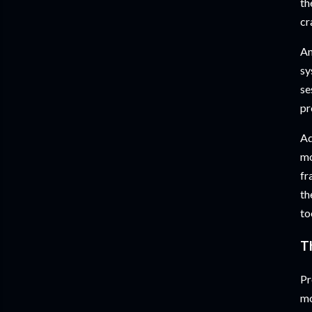
th
cr
An
sy
se
pr
Ad
mo
fr
th
to
T
Pr
mo