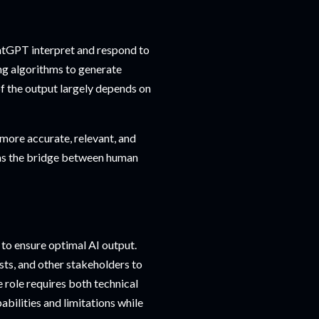
atGPT interpret and respond to
ing algorithms to generate
of the output largely depends on
more accurate, relevant, and
 as the bridge between human
 to ensure optimal AI output.
sts, and other stakeholders to
e role requires both technical
abilities and limitations while