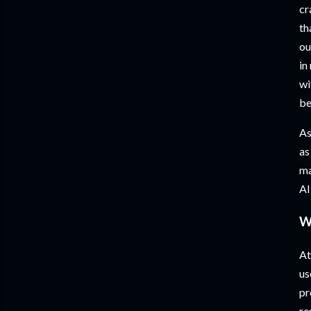
cr
th
ou
in
wi
be
As
as
ma
AI
W
At
us
pr
re