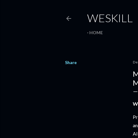
WESKILL
HOME
Share
De
M
M
Wh
Pr
an
AI