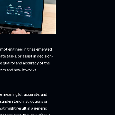
rompt engineering has emerged
ate tasks, or assist in decision-
e quality and accuracy of the
ters and how it works.
e meaningful, accurate, and
isunderstand instructions or
t might result in a generic
nt answers. In a way, it’s like