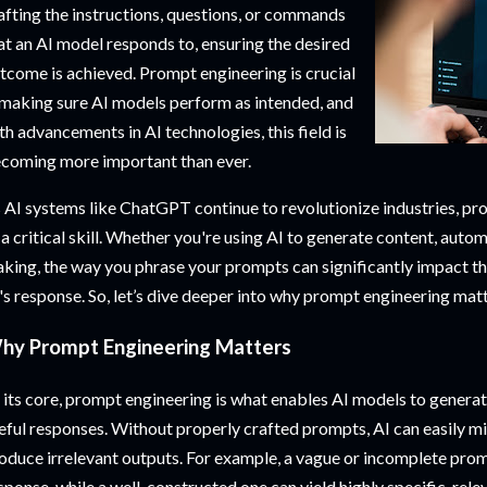
afting the instructions, questions, or commands
at an AI model responds to, ensuring the desired
tcome is achieved. Prompt engineering is crucial
 making sure AI models perform as intended, and
th advancements in AI technologies, this field is
coming more important than ever.
 AI systems like ChatGPT continue to revolutionize industries, p
 a critical skill. Whether you're using AI to generate content, autom
king, the way you phrase your prompts can significantly impact th
's response. So, let’s dive deeper into why prompt engineering mat
hy Prompt Engineering Matters
 its core, prompt engineering is what enables AI models to generat
eful responses. Without properly crafted prompts, AI can easily m
oduce irrelevant outputs. For example, a vague or incomplete promp
sponse, while a well-constructed one can yield highly specific, releva