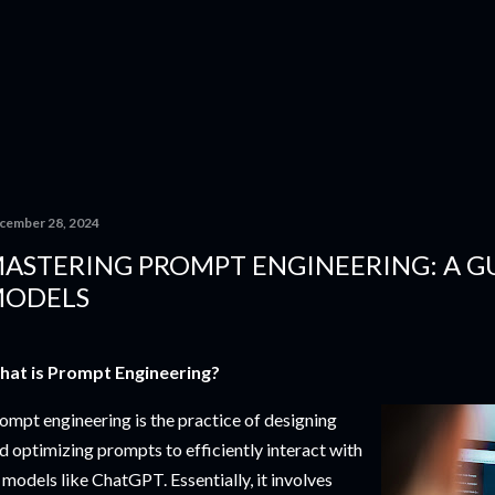
Skip to main content
cember 28, 2024
ASTERING PROMPT ENGINEERING: A GU
ODELS
at is Prompt Engineering?
ompt engineering is the practice of designing
d optimizing prompts to efficiently interact with
 models like ChatGPT. Essentially, it involves