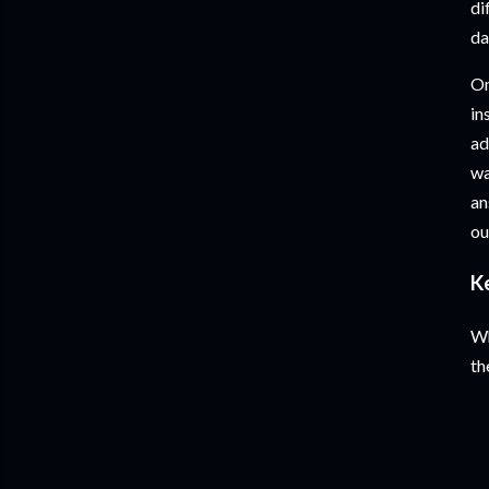
di
da
On
in
ad
wa
an
ou
K
Wh
th