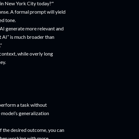
 in New York City today?"
onse. A formal prompt will yield
ed tone.
e AI generate more relevant and
t AI” is much broader than
”
context, while overly long
ey.
 perform a task without
e model’s generalization
of the desired outcome, you can
l when working with more