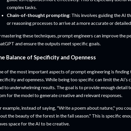
complex tasks.
Chain-of-thought prompting
: This involves guiding the AI t
or reasoning processes to arrive at a more accurate or detaile
 mastering these techniques, prompt engineers can improve the p
atGPT and ensure the outputs meet specific goals.
he Balance of Specificity and Openness
e of the most important aspects of prompt engineering is finding
ecificity and openness. While being too specific can limit the AI’s 
ad to underwhelming results. The goal is to provide enough detail 
om for the model to generate creative and relevant responses.
r example, instead of saying, "Write a poem about nature," you co
out the beauty of the forest in the fall season." This is specific enou
aves space for the AI to be creative.