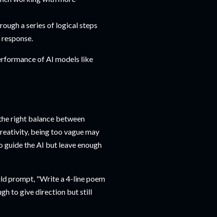
hrough a series of logical steps
d response.
erformance of AI models like
 the right balance between
creativity, being too vague may
to guide the AI but leave enough
uld prompt, "Write a 4-line poem
gh to give direction but still