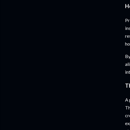
H
Pr
in
re
ho
By
al
in
T
A 
Th
cr
ex