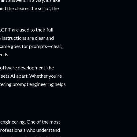
d the clearer the script, the
tGPT are used to their full
e instructions are clear and
he same goes for prompts—clear,
eeds.
 software development, the
t sets AI apart. Whether you're
tering prompt engineering helps
 engineering. One of the most
professionals who understand