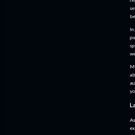
se
be
In
po
sp
we
Mo
ab
au
yo
L
As
ex