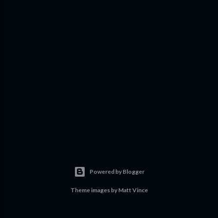
Powered by Blogger
Theme images by
Matt Vince