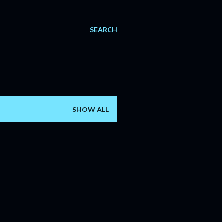
SEARCH
SHOW ALL